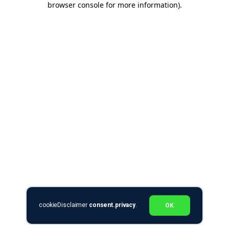
browser console for more information)
.
cookieDisclaimer
consent.privacy
.
OK