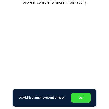
browser console for more information)
.
cookieDisclaimer
consent.privacy
.
OK