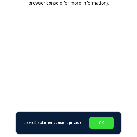
browser console for more information)
.
cookieDisclaimer
consent.privacy
.
OK