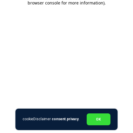
browser console for more information)
.
cookieDisclaimer
consent.privacy
.
OK