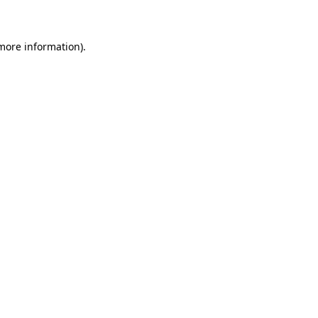
 more information)
.