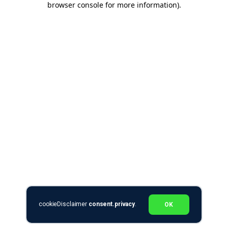
browser console for more information)
.
cookieDisclaimer
consent.privacy
.
OK